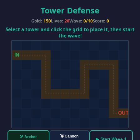
Tower Defense
Gold:
150
Lives:
20
Wave:
0/10
Score:
0
Select a tower and click the grid to place it, then start
the wave!
💣 Cannon
🏹 Archer
▶ Start Wave 1