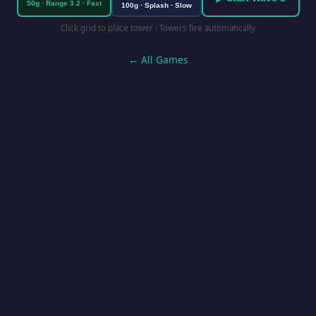
50g · Range 3.2 · Fast
100g · Splash · Slow
Click grid to place tower · Towers fire automatically
← All Games