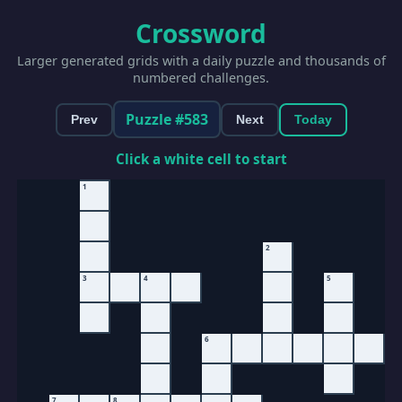
Crossword
Larger generated grids with a daily puzzle and thousands of
numbered challenges.
Puzzle #583
Prev
Next
Today
Click a white cell to start
1
2
3
4
5
6
7
8