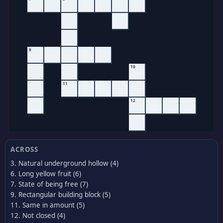
9
10
11
12
ACROSS
3. Natural underground hollow (4)
6. Long yellow fruit (6)
7. State of being free (7)
9. Rectangular building block (5)
11. Same in amount (5)
12. Not closed (4)