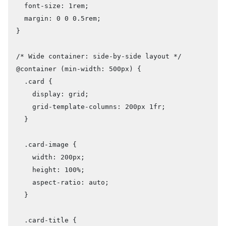
  font-size: 1rem;

  margin: 0 0 0.5rem;

}

/* Wide container: side-by-side layout */

@container (min-width: 500px) {

  .card {

    display: grid;

    grid-template-columns: 200px 1fr;

  }

  .card-image {

    width: 200px;

    height: 100%;

    aspect-ratio: auto;

  }

  .card-title {
