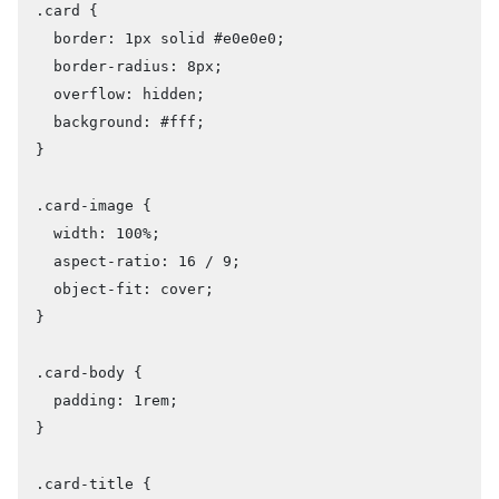
.card {

  border: 1px solid #e0e0e0;

  border-radius: 8px;

  overflow: hidden;

  background: #fff;

}

.card-image {

  width: 100%;

  aspect-ratio: 16 / 9;

  object-fit: cover;

}

.card-body {

  padding: 1rem;

}

.card-title {
