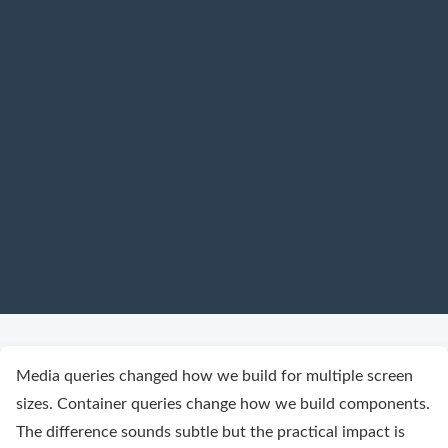
Media queries changed how we build for multiple screen
sizes. Container queries change how we build components.
The difference sounds subtle but the practical impact is