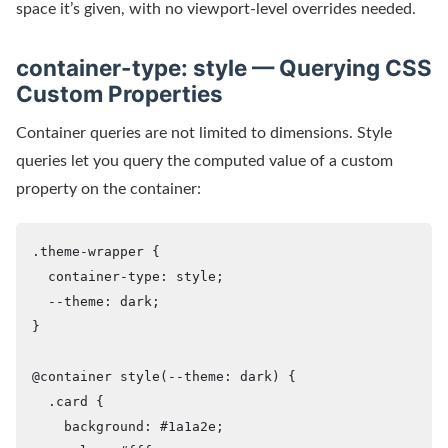
space it’s given, with no viewport-level overrides needed.
container-type: style — Querying CSS
Custom Properties
Container queries are not limited to dimensions. Style
queries let you query the computed value of a custom
property on the container:
.theme-wrapper {

  container-type: style;

  --theme: dark;

}

@container style(--theme: dark) {

  .card {

    background: #1a1a2e;
