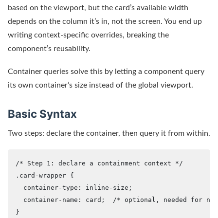
based on the viewport, but the card’s available width
depends on the column it’s in, not the screen. You end up
writing context-specific overrides, breaking the
component’s reusability.
Container queries solve this by letting a component query
its own container’s size instead of the global viewport.
Basic Syntax
Two steps: declare the container, then query it from within.
/* Step 1: declare a containment context */

.card-wrapper {

  container-type: inline-size;

  container-name: card;  /* optional, needed for nam
}
