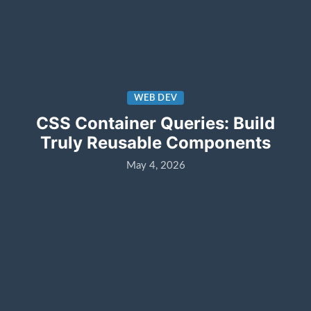
WEB DEV
CSS Container Queries: Build
Truly Reusable Components
May 4, 2026