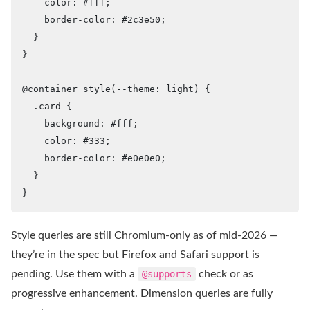
    color: #fff;

    border-color: #2c3e50;

  }

}

@container style(--theme: light) {

  .card {

    background: #fff;

    color: #333;

    border-color: #e0e0e0;

  }

}
Style queries are still Chromium-only as of mid-2026 —
they’re in the spec but Firefox and Safari support is
pending. Use them with a
@supports
check or as
progressive enhancement. Dimension queries are fully