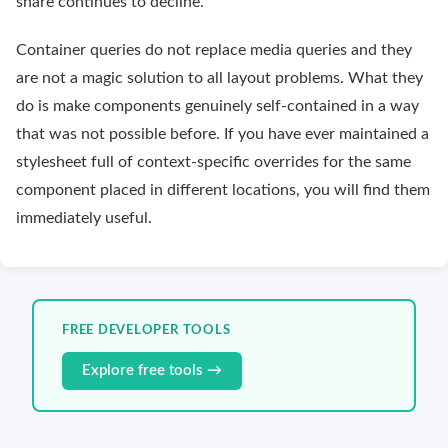
share continues to decline.
Container queries do not replace media queries and they
are not a magic solution to all layout problems. What they
do is make components genuinely self-contained in a way
that was not possible before. If you have ever maintained a
stylesheet full of context-specific overrides for the same
component placed in different locations, you will find them
immediately useful.
FREE DEVELOPER TOOLS
Explore free tools →