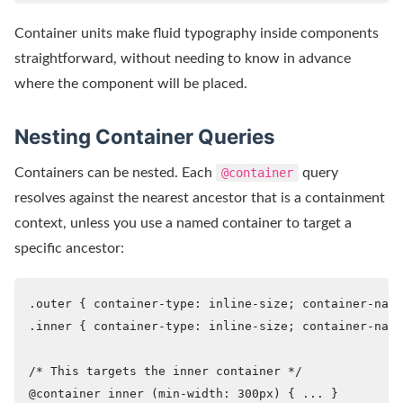
Container units make fluid typography inside components
straightforward, without needing to know in advance
where the component will be placed.
Nesting Container Queries
Containers can be nested. Each
@container
query
resolves against the nearest ancestor that is a containment
context, unless you use a named container to target a
specific ancestor:
.outer { container-type: inline-size; container-name
.inner { container-type: inline-size; container-name
/* This targets the inner container */

@container inner (min-width: 300px) { ... }
