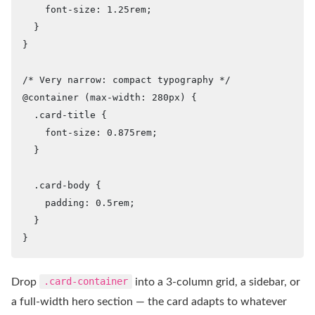
    font-size: 1.25rem;

  }

}

/* Very narrow: compact typography */

@container (max-width: 280px) {

  .card-title {

    font-size: 0.875rem;

  }

  .card-body {

    padding: 0.5rem;

  }

}
Drop
.card-container
into a 3-column grid, a sidebar, or
a full-width hero section — the card adapts to whatever