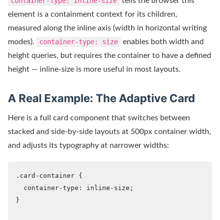
container-type: inline-size
tells the browser this
element is a containment context for its children,
measured along the inline axis (width in horizontal writing
modes).
container-type: size
enables both width and
height queries, but requires the container to have a defined
height — inline-size is more useful in most layouts.
A Real Example: The Adaptive Card
Here is a full card component that switches between
stacked and side-by-side layouts at 500px container width,
and adjusts its typography at narrower widths:
.card-container {

  container-type: inline-size;

}
