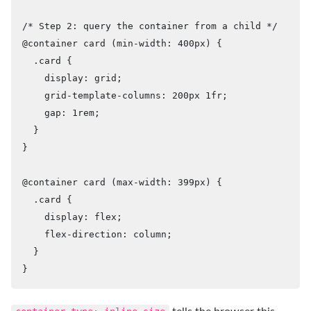
/* Step 2: query the container from a child */

@container card (min-width: 400px) {

  .card {

    display: grid;

    grid-template-columns: 200px 1fr;

    gap: 1rem;

  }

}

@container card (max-width: 399px) {

  .card {

    display: flex;

    flex-direction: column;

  }

}