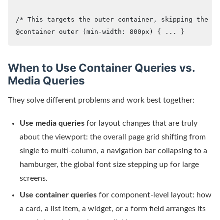
/* This targets the outer container, skipping the in
@container outer (min-width: 800px) { ... }
When to Use Container Queries vs.
Media Queries
They solve different problems and work best together:
Use media queries
for layout changes that are truly
about the viewport: the overall page grid shifting from
single to multi-column, a navigation bar collapsing to a
hamburger, the global font size stepping up for large
screens.
Use container queries
for component-level layout: how
a card, a list item, a widget, or a form field arranges its