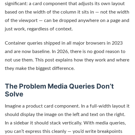
significant: a card component that adjusts its own layout
based on the width of the column it sits in — not the width
of the viewport — can be dropped anywhere on a page and
just work, regardless of context.
Container queries shipped in all major browsers in 2023
and are now baseline. In 2026, there is no good reason to
not use them. This post explains how they work and where
they make the biggest difference.
The Problem Media Queries Don’t
Solve
Imagine a product card component. In a full-width layout it
should display the image on the left and text on the right.
In a sidebar it should stack vertically. With media queries,
you can’t express this cleanly — you’d write breakpoints