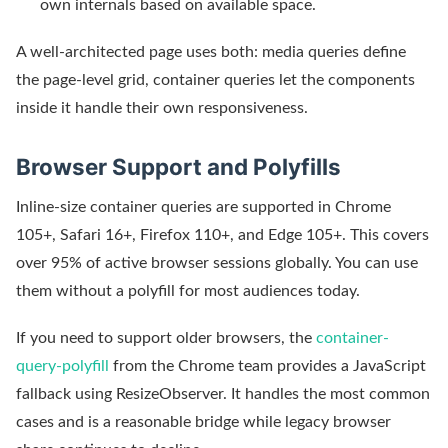
own internals based on available space.
A well-architected page uses both: media queries define
the page-level grid, container queries let the components
inside it handle their own responsiveness.
Browser Support and Polyfills
Inline-size container queries are supported in Chrome
105+, Safari 16+, Firefox 110+, and Edge 105+. This covers
over 95% of active browser sessions globally. You can use
them without a polyfill for most audiences today.
If you need to support older browsers, the
container-
query-polyfill
from the Chrome team provides a JavaScript
fallback using ResizeObserver. It handles the most common
cases and is a reasonable bridge while legacy browser