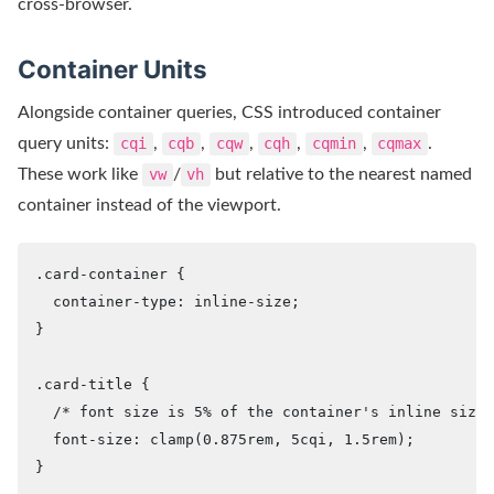
cross-browser.
Container Units
Alongside container queries, CSS introduced container
query units:
cqi
,
cqb
,
cqw
,
cqh
,
cqmin
,
cqmax
.
These work like
vw
/
vh
but relative to the nearest named
container instead of the viewport.
.card-container {

  container-type: inline-size;

}

.card-title {

  /* font size is 5% of the container's inline size 
  font-size: clamp(0.875rem, 5cqi, 1.5rem);

}