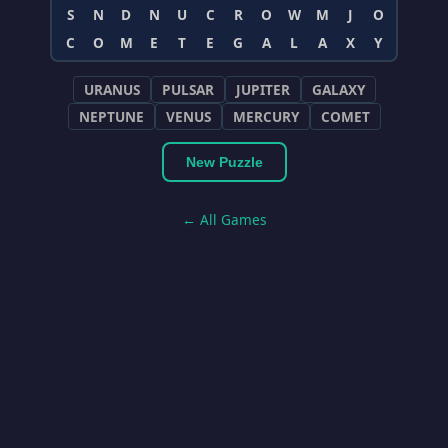
S
N
D
N
U
C
R
O
W
M
J
O
C
O
M
E
T
E
G
A
L
A
X
Y
URANUS
PULSAR
JUPITER
GALAXY
NEPTUNE
VENUS
MERCURY
COMET
New Puzzle
← All Games