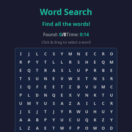
Word Search
Find all the words!
Found:
0
/
8
Time:
0:14
Click & drag to select a word
I
J
L
C
S
Y
M
N
E
C
R
O
R
P
Y
T
L
L
R
S
H
E
Q
M
E
Q
T
R
A
S
L
U
P
R
B
E
T
S
U
N
E
V
W
X
T
N
S
R
I
Q
F
E
E
T
Z
B
V
U
M
C
P
L
D
N
Q
E
X
V
N
K
T
U
U
M
Y
U
S
A
Z
A
I
L
C
R
J
S
J
T
J
Y
R
W
U
H
U
Y
A
A
B
P
Y
U
C
U
Q
K
Z
Y
L
Z
A
E
T
W
F
P
O
W
O
D