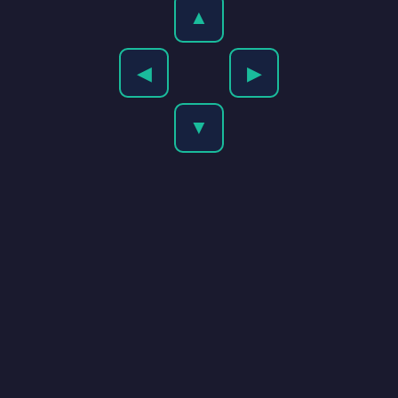
▲
◀
▶
▼