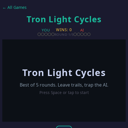
← All Games
Tron Light Cycles
WINS: 0
YOU
AI
ROUND
1
/5
Tron Light Cycles
Best of 5 rounds. Leave trails, trap the AI.
Press Space or tap to start