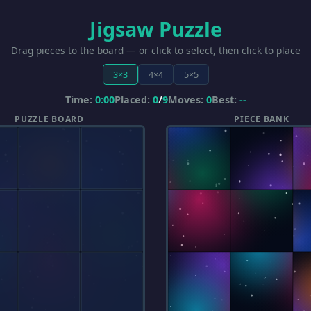
Jigsaw Puzzle
Drag pieces to the board — or click to select, then click to place
3×3
4×4
5×5
Time:
0:00
Placed:
0
/
9
Moves:
0
Best:
--
PUZZLE BOARD
PIECE BANK