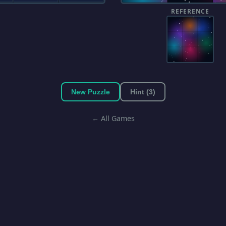
REFERENCE
New Puzzle
Hint (3)
← All Games