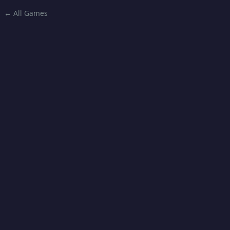
← All Games