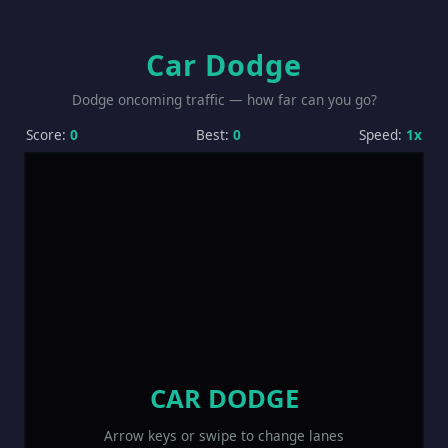
Car Dodge
Dodge oncoming traffic — how far can you go?
Score:
0
Best:
0
Speed:
1x
CAR DODGE
Arrow keys or swipe to change lanes