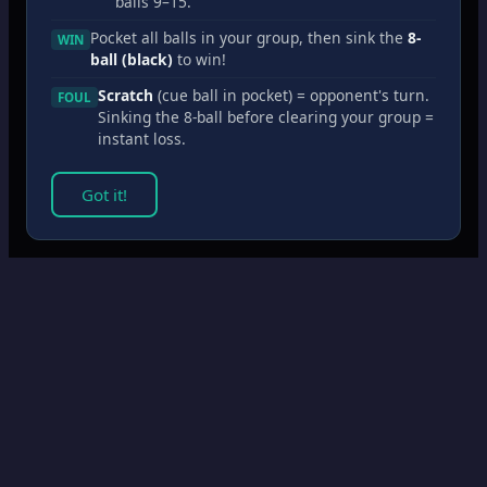
balls 9–15.
Pocket all balls in your group, then sink the
8-
WIN
ball (black)
to win!
Scratch
(cue ball in pocket) = opponent's turn.
FOUL
Sinking the 8-ball before clearing your group =
instant loss.
Got it!