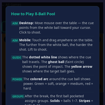
← All Games
8-Ball Pool
?
How to Play 8-Ball Pool
Wins
0
Losses
0
Streak
0
Shots
0
Desktop:
Move mouse over the table — the cue
AIM
You
CPU
Break!
points from the white ball toward your cursor.
Click to shoot.
Mobile:
Touch and drag anywhere on the table.
AIM
The further from the white ball, the harder the
shot. Lift to shoot.
The
dotted white line
shows where the cue
GUIDE
ball travels. The
ghost ball
(faint circle)
shows the point of impact. The
yellow arrow
shows where the target ball goes.
The
colored arc
around the cue ball shows
POWER
power. Green = soft, orange = medium, red =
hard.
After the break, the first ball pocketed
GROUPS
assigns groups.
Solids
= balls 1–7.
Stripes
=