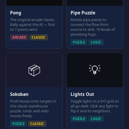
Pong
Pipe Puzzle
The original arcade classic.
Rotate pipe pieces to
Rally against the AI — first
connect the flow from
to 7 points wins.
source to sink. 10 levels of
plumbing logic.
ARCADE
CLASSIC
PUZZLE
LOGIC
📦
💡
Sokoban
Lights Out
Push boxes onto targets in
Toggle lights in a 5×5 grid so
this classic warehouse
all go dark. Click any light to
puzzle. Undo and redo
flip it and its neighbors.
moves freely.
PUZZLE
LOGIC
PUZZLE
CLASSIC