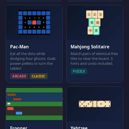
①
②
③
◔
東
南
中
東
Pac-Man
Mahjong Solitaire
Eat all the dots while
Match pairs of identical free
dodging four ghosts. Grab
tiles to clear the board. 3
power pellets to turn the
hints and undo included.
tables!
PUZZLE
ARCADE
CLASSIC
🐸
Frogger
Yahtzee