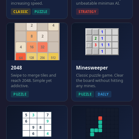
increasing speed.
unbeatable minimax AI.
CLASSIC
PUZZLE
STRATEGY
2
4
1
8
2
2
1
3
1
1
🚩
4
16
32
1
64
128
256
512
2048
Minesweeper
Swipe to merge tiles and
Classic puzzle game. Clear
reach 2048. Simple yet
the board without hitting
addictive.
any mines.
PUZZLE
PUZZLE
DAILY
5
3
.
7
6
.
.
9
.
9
8
.
.
6
.
4