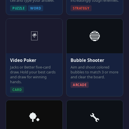
cell and type your answer.
increasingly tough enemies.
PUZZLE
WORD
STRATEGY
🃏
🔵
Video Poker
Bubble Shooter
Jacks or Better five-card
Aim and shoot colored
draw. Hold your best cards
bubbles to match 3 or more
and draw for winning
and clear the board.
hands.
ARCADE
CARD
🏓
🔧