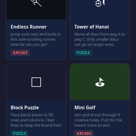
🏃
🎻
Endless Runner
Tower of Hanoi
Jump over cacti and birds in
Move all discs from peg A to
this side-scrolling runner.
peg C. Only smaller discs
How far can you go?
can go on larger ones.
ARCADE
PUZZLE
⬜
⛳
Block Puzzle
Mini Golf
Place block pieces to fill
Aim and shoot through 9
rows and columns. Clear
creative holes. Putt for the
lines to keep the board free!
lowest score to win!
PUZZLE
ARCADE