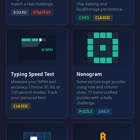
match a real challenge.
chip betting and
localStorage persistence.
BOARD
STRATEGY
CARD
CLASSIC
42 WPM
Typing Speed Test
Nonogram
Measure your WPM and
Solve picture-logic puzzles
accuracy. Choose 30, 60, or
using row and column
120 second modes. Track
clues. 15 hand-crafted
your personal best.
puzzles with a daily
challenge.
CLASSIC
PUZZLE
DAILY
₿