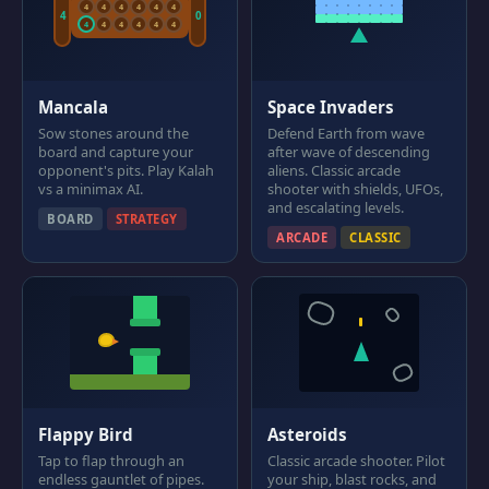
4
4
4
4
4
4
4
0
4
4
4
4
4
4
Mancala
Space Invaders
Sow stones around the
Defend Earth from wave
board and capture your
after wave of descending
opponent's pits. Play Kalah
aliens. Classic arcade
vs a minimax AI.
shooter with shields, UFOs,
and escalating levels.
BOARD
STRATEGY
ARCADE
CLASSIC
Flappy Bird
Asteroids
Tap to flap through an
Classic arcade shooter. Pilot
endless gauntlet of pipes.
your ship, blast rocks, and