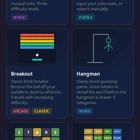
musical note. Three
input your cube state, or
difficulty levels.
solve it manually.
MUSIC
PUZZLE
Breakout
Hangman
Classic brick breaker.
Classic word guessing
Bounce the ball off your
game. Guess letters to
paddle to destroy all bricks.
reveal the word before the
5 levels with increasing
hangman is drawn. 5
difficulty.
categories.
ARCADE
CLASSIC
WORD
S
T
A
R
E
CAT
DOG
RED
JAZZ
BIRD
BLUE
GREEN
BLUES