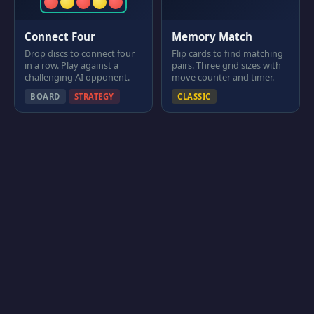
Connect Four
Memory Match
Drop discs to connect four
Flip cards to find matching
in a row. Play against a
pairs. Three grid sizes with
challenging AI opponent.
move counter and timer.
BOARD
STRATEGY
CLASSIC