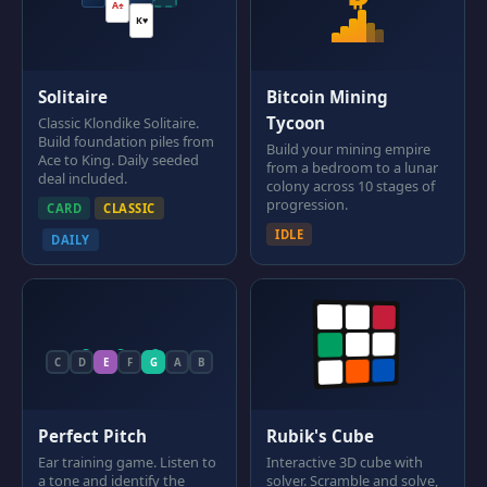
A♠
K♥
Solitaire
Bitcoin Mining
Tycoon
Classic Klondike Solitaire.
Build foundation piles from
Build your mining empire
Ace to King. Daily seeded
from a bedroom to a lunar
deal included.
colony across 10 stages of
progression.
CARD
CLASSIC
IDLE
DAILY
C
D
E
F
G
A
B
Perfect Pitch
Rubik's Cube
Ear training game. Listen to
Interactive 3D cube with
a tone and identify the
solver. Scramble and solve,