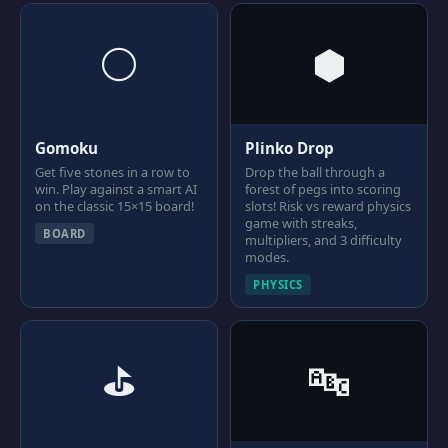
⚪
⬢
Gomoku
Plinko Drop
Get five stones in a row to
Drop the ball through a
win. Play against a smart AI
forest of pegs into scoring
on the classic 15×15 board!
slots! Risk vs reward physics
game with streaks,
BOARD
multipliers, and 3 difficulty
modes.
PHYSICS
⛳
🔤