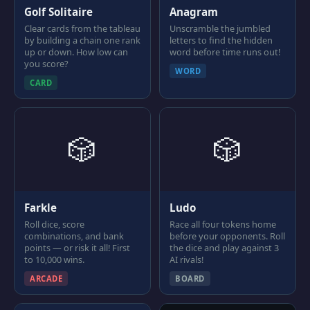
Golf Solitaire
Anagram
Clear cards from the tableau
Unscramble the jumbled
by building a chain one rank
letters to find the hidden
up or down. How low can
word before time runs out!
you score?
WORD
CARD
🎲
🎲
Farkle
Ludo
Roll dice, score
Race all four tokens home
combinations, and bank
before your opponents. Roll
points — or risk it all! First
the dice and play against 3
to 10,000 wins.
AI rivals!
ARCADE
BOARD