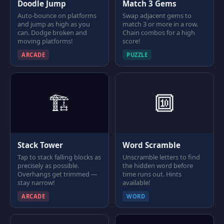
Doodle Jump
Match 3 Gems
Auto-bounce on platforms
Swap adjacent gems to
and jump as high as you
match 3 or more in a row.
can. Dodge broken and
Chain combos for a high
moving platforms!
score!
ARCADE
PUZZLE
🏗
🔟
Stack Tower
Word Scramble
Tap to stack falling blocks as
Unscramble letters to find
precisely as possible.
the hidden word before
Overhangs get trimmed —
time runs out. Hints
stay narrow!
available!
ARCADE
WORD