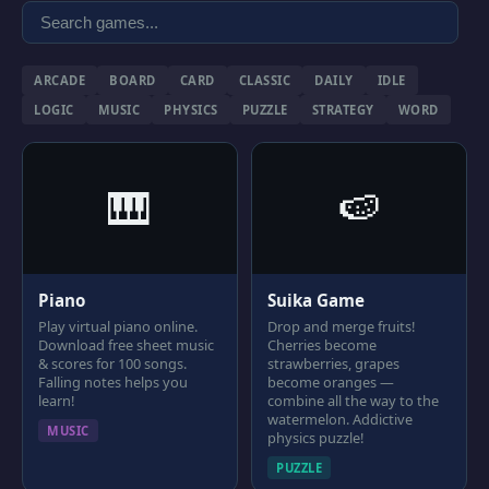
ARCADE
BOARD
CARD
CLASSIC
DAILY
IDLE
LOGIC
MUSIC
PHYSICS
PUZZLE
STRATEGY
WORD
🎹
🍉
Piano
Suika Game
Play virtual piano online.
Drop and merge fruits!
Download free sheet music
Cherries become
& scores for 100 songs.
strawberries, grapes
Falling notes helps you
become oranges —
learn!
combine all the way to the
watermelon. Addictive
MUSIC
physics puzzle!
PUZZLE