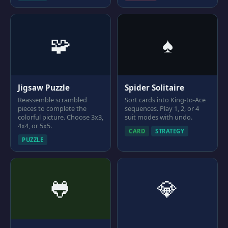
🧩
♠
Jigsaw Puzzle
Spider Solitaire
Reassemble scrambled
Sort cards into King-to-Ace
pieces to complete the
sequences. Play 1, 2, or 4
colorful picture. Choose 3x3,
suit modes with undo.
4x4, or 5x5.
CARD
STRATEGY
PUZZLE
🐸
💎