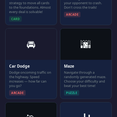
strategy to move all cards
your opponent to crash.
to the foundations. Almost
Don't cross the trails!
every deal is solvable!
ARCADE
CARD
🚘
🌆
Car Dodge
Maze
Dodge oncoming traffic on
Navigate through a
the highway. Speed
randomly generated maze.
increases — how far can
Choose your difficulty and
you go?
beat your best time!
ARCADE
PUZZLE