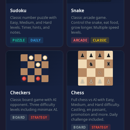
Sudoku
Snake
Classic number puzzle with
Classic arcade game.
Easy, Medium, and Hard
Control the snake, eat food,
levels. Timer, hints, and
grow longer. Multiple speed
notes.
levels.
PUZZLE
DAILY
ARCADE
CLASSIC
♟
♟
♟
♟
♞
♜
♘
♙
♙
♙
♙
Checkers
Chess
Classic board game with AI
Full chess vs AI with Easy,
opponent. Three difficulty
Medium, and Hard difficulty.
levels including minimax AI.
Castling, en passant,
promotion and more. Daily
BOARD
STRATEGY
challenge included.
BOARD
STRATEGY