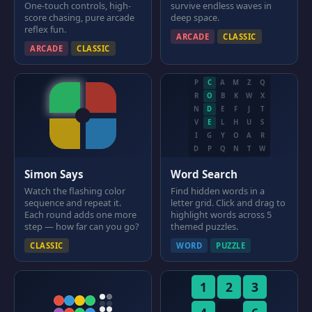
One-touch controls, high-
survive endless waves in
score chasing, pure arcade
deep space.
reflex fun.
ARCADE
CLASSIC
ARCADE
CLASSIC
P
C
A
M
Z
Q
R
O
B
K
W
X
N
D
E
F
J
T
V
E
L
H
U
S
I
G
Y
O
A
R
D
P
Q
N
T
W
Simon Says
Word Search
Watch the flashing color
Find hidden words in a
sequence and repeat it.
letter grid. Click and drag to
Each round adds one more
highlight words across 5
step — how far can you go?
themed puzzles.
CLASSIC
WORD
PUZZLE
1
2
3