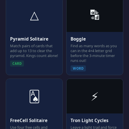
△
🔡
Pyramid Solitaire
Boggle
Match pairs of cards that
Find as many words as you
add up to 13 to clear the
can in the 4×4 letter grid
pyramid. Kings count alone!
before the 3-minute timer
runs out!
CARD
WORD
🂡
⚡
FreeCell Solitaire
Tron Light Cycles
Use four free cells and
Leave a light trail and force