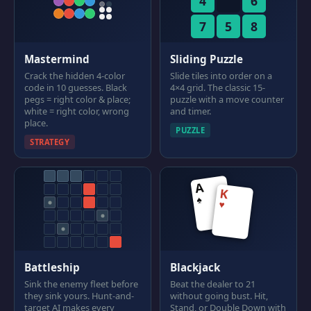
4
6
7
5
8
Mastermind
Sliding Puzzle
Crack the hidden 4-color
Slide tiles into order on a
code in 10 guesses. Black
4×4 grid. The classic 15-
pegs = right color & place;
puzzle with a move counter
white = right color, wrong
and timer.
place.
PUZZLE
STRATEGY
A
K
♠
♥
Battleship
Blackjack
Sink the enemy fleet before
Beat the dealer to 21
they sink yours. Hunt-and-
without going bust. Hit,
target AI makes every
Stand, or Double Down with