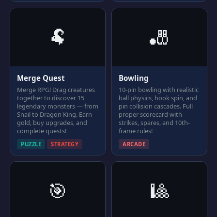
🐏
🎳
Merge Quest
Bowling
Merge RPG! Drag creatures
10-pin bowling with realistic
together to discover 15
ball physics, hook spin, and
legendary monsters — from
pin collision cascades. Full
Snail to Dragon King. Earn
proper scorecard with
gold, buy upgrades, and
strikes, spares, and 10th-
complete quests!
frame rules!
PUZZLE
STRATEGY
ARCADE
🎯
🎱