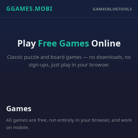
GGAMES.MOBI
GAMES
BLOG
TOOLS
Play
Free Games
Online
Classic puzzle and board games — no downloads, no
sign-ups, just play in your browser.
Games
All games are free, run entirely in your browser, and work
on mobile.