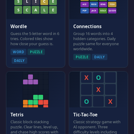
S
L
I
C
E
ACE
ROCK
KING
FISH
S
C
A
L
E
POP
JACK
GOLD
QUEEN
Wordle
Connections
Guess the 5-letter word in 6
Group 16 words into 4
tries. Colored tiles show
hidden categories. Daily
how close your guess is.
puzzle same for everyone
worldwide.
WORD
PUZZLE
PUZZLE
DAILY
DAILY
X
O
X
O
X
Tetris
Tic-Tac-Toe
Classic block-stacking
Classic strategy game with
puzzle. Clear lines, level up,
AI opponent. Three
and chase high scores with
difficulty levels including