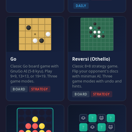
DAILY
Go
Reversi (Othello)
Classic Go board game with
Classic 8×8 strategy game.
GnuGo AI (5-8 kyu). Play
Flip your opponent's discs
9×9, 13×13, or 19×19. Three
with minimax AI. Three
game modes.
game modes with undo and
hints.
BOARD
STRATEGY
BOARD
STRATEGY
🐶
?
🐱
?
?
🐶
?
🐱