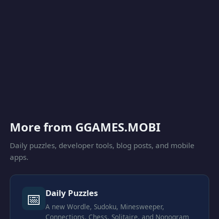
More from GGAMES.MOBI
Daily puzzles, developer tools, blog posts, and mobile
apps.
Daily Puzzles
📅
A new Wordle, Sudoku, Minesweeper,
Connections, Chess, Solitaire, and Nonogram