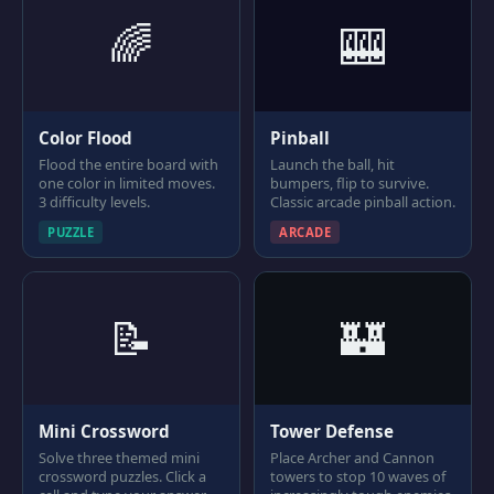
🌈
🎰
Color Flood
Pinball
Flood the entire board with
Launch the ball, hit
one color in limited moves.
bumpers, flip to survive.
3 difficulty levels.
Classic arcade pinball action.
PUZZLE
ARCADE
📝
🏰
Mini Crossword
Tower Defense
Solve three themed mini
Place Archer and Cannon
crossword puzzles. Click a
towers to stop 10 waves of