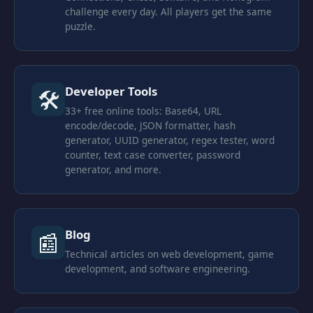
challenge every day. All players get the same
puzzle.
Developer Tools
🛠
33+ free online tools: Base64, URL
encode/decode, JSON formatter, hash
generator, UUID generator, regex tester, word
counter, text case converter, password
generator, and more.
Blog
📰
Technical articles on web development, game
development, and software engineering.