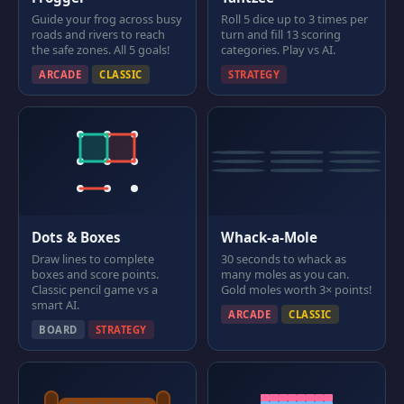
Guide your frog across busy
Roll 5 dice up to 3 times per
roads and rivers to reach
turn and fill 13 scoring
the safe zones. All 5 goals!
categories. Play vs AI.
ARCADE
CLASSIC
STRATEGY
Dots & Boxes
Whack-a-Mole
Draw lines to complete
30 seconds to whack as
boxes and score points.
many moles as you can.
Classic pencil game vs a
Gold moles worth 3× points!
smart AI.
ARCADE
CLASSIC
BOARD
STRATEGY