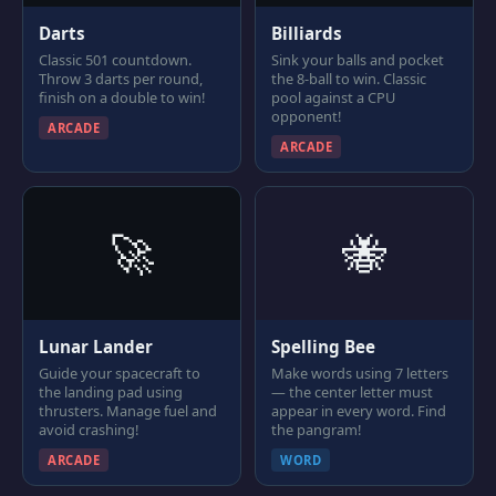
Darts
Billiards
Classic 501 countdown.
Sink your balls and pocket
Throw 3 darts per round,
the 8-ball to win. Classic
finish on a double to win!
pool against a CPU
opponent!
ARCADE
ARCADE
🚀
🐝
Lunar Lander
Spelling Bee
Guide your spacecraft to
Make words using 7 letters
the landing pad using
— the center letter must
thrusters. Manage fuel and
appear in every word. Find
avoid crashing!
the pangram!
ARCADE
WORD